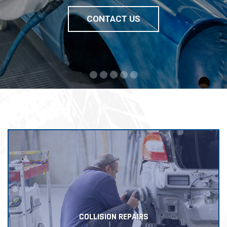
CONTACT US
COLLISION REPAIRS