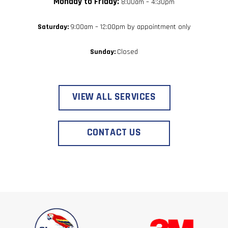
Monday to Friday:
8:00am – 4:30pm
Saturday:
9:00am – 12:00pm by appointment only
Sunday:
Closed
VIEW ALL SERVICES
CONTACT US