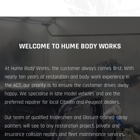
WELCOME TO HUME BODY WORKS
At Hume Body Works, the customer always comes first. With
nearly ten years of restoration and body work experience in
the ACT, our priority is to ensure the customer drives away
happy. We specialise in late model vehicles and are the
preferred repairer for local Citroën and Peugeot dealers.
Our team of qualified tradesmen and Glasurit-trained spray
painters will see to any restoration project, private and
insurance collision repairs and fleet maintenance services.