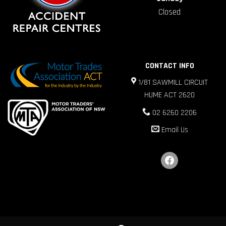
Closed
CONTACT INFO
1/81 SAWMILL CIRCUIT
HUME ACT 2620
02 6260 2206
Email Us
facebook