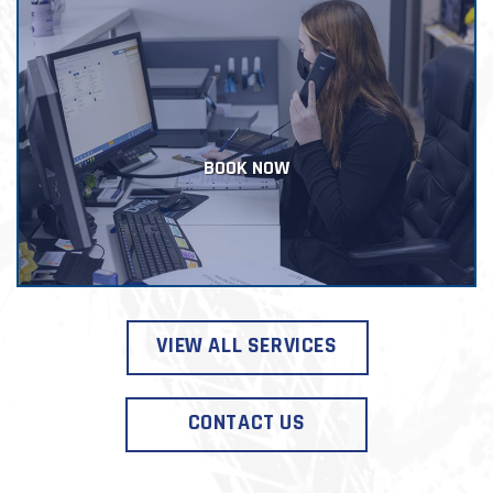
BOOK NOW
VIEW ALL SERVICES
CONTACT US