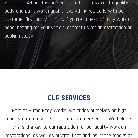
From our 24-hour towing service and courtesy car to quality
body and paint workmanship, everything we do is with our
customer-first policy in mind. If you’re in need of body work or
panel beating for your vehicle, contact us for an estimation or
booking today.
OUR SERVICES
Here at Hume Body Works, we prides ourselves on high
quality automotive repairs and customer service. We beleive
this is the key to our reputation for our quality work on
restorations, as well as private, fleet and insurance repairs on