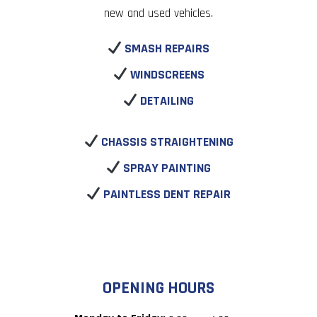
new and used vehicles.
SMASH REPAIRS
WINDSCREENS
DETAILING
CHASSIS STRAIGHTENING
SPRAY PAINTING
PAINTLESS DENT REPAIR
OPENING HOURS