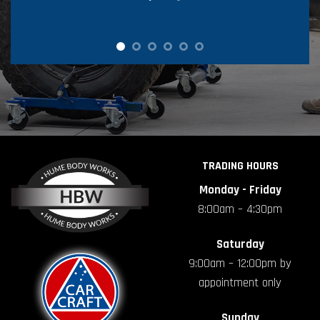
TRADING HOURS
Monday - Friday
8:00am – 4:30pm
Saturday
9:00am – 12:00pm by
appointment only
Sunday