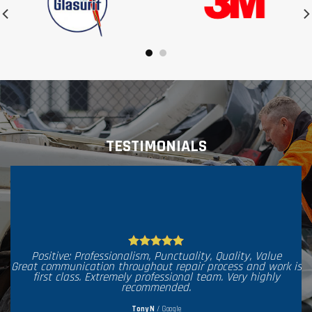
TESTIMONIALS
Posi
When 
Positive: Professionalism, Punctuality, Quality, Value
what 
at communication throughout repair process and work is
work w
first class. Extremely professional team. Very highly
matc
recommended.
delive
Tony N
/
Google