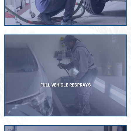
FULL VEHICLE RESPRAYS